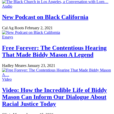
Audio
New Podcast on Black California
Cal Ag Roots
February 2, 2021
Essays
Free Forever: The Contentious Hearing
That Made Biddy Mason A Legend
Hadley Meares
January 23, 2021
Video
Video: How the Incredible Life of Biddy
Mason Can Inform Our Dialogue About
Racial Justice Today