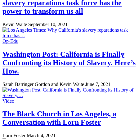
slavery reparations task force has the
power to transform us all
Kevin Waite
September 10, 2021
Op-Eds
Washington Post: California is Finally
Confronting its History of Slavery. Here’s
How.
Sarah Barringer Gordon and Kevin Waite
June 7, 2021
Video
The Black Church in Los Angeles, a
Conversation with Lorn Foster
Lorn Foster
March 4, 2021