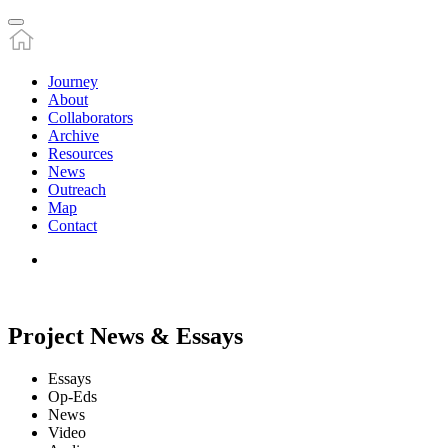
Journey
About
Collaborators
Archive
Resources
News
Outreach
Map
Contact
Project News & Essays
Essays
Op-Eds
News
Video