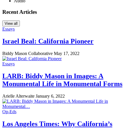
Audio
Recent Articles
View all
Essays
Israel Beal: California Pioneer
Biddy Mason Collaborative
May 17, 2022
Essays
LARB: Biddy Mason in Images: A
Monumental Life in Monumental Forms
Arielle Alterwaite
January 6, 2022
Op-Eds
Los Angeles Times: Why California’s